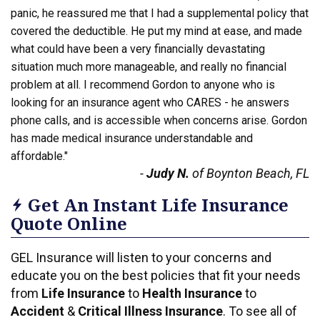
panic, he reassured me that I had a supplemental policy that
covered the deductible. He put my mind at ease, and made
what could have been a very financially devastating
situation much more manageable, and really no financial
problem at all. I recommend Gordon to anyone who is
looking for an insurance agent who CARES - he answers
phone calls, and is accessible when concerns arise. Gordon
has made medical insurance understandable and
affordable."
-
Judy N.
of Boynton Beach, FL
Get An Instant Life Insurance
Quote Online
GEL Insurance will listen to your concerns and
educate you on the best policies that fit your needs
from
Life Insurance
to
Health Insurance
to
Accident
&
Critical Illness Insurance
. To see all of