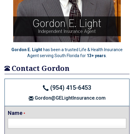
Gordon E. Light
has been a trusted Life & Health Insurance
Agent serving South Florida for
13+ years
.
Contact Gordon
(954) 415-6453
Gordon@GELightInsurance.com
Name
*