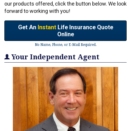
our products offered, click the button below. We look
forward to working with you!
Get An
Instant
Life Insurance Quote
Online
No Name, Phone, or E-Mail Required.
Your Independent Agent