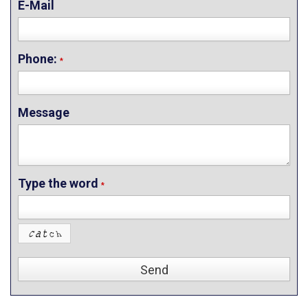
E-Mail
Phone:
*
Message
Type the word
*
Send