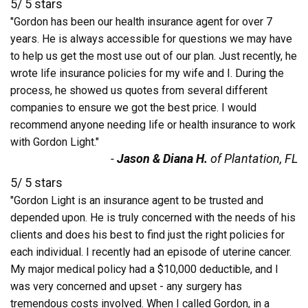
5
/
5
stars
"Gordon has been our health insurance agent for over 7
years. He is always accessible for questions we may have
to help us get the most use out of our plan. Just recently, he
wrote life insurance policies for my wife and I. During the
process, he showed us quotes from several different
companies to ensure we got the best price. I would
recommend anyone needing life or health insurance to work
with Gordon Light."
-
Jason & Diana H.
of Plantation, FL
5
/
5
stars
"Gordon Light is an insurance agent to be trusted and
depended upon. He is truly concerned with the needs of his
clients and does his best to find just the right policies for
each individual. I recently had an episode of uterine cancer.
My major medical policy had a $10,000 deductible, and I
was very concerned and upset - any surgery has
tremendous costs involved. When I called Gordon, in a