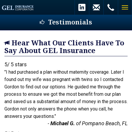
Testimonials
Hear What Our Clients Have To
Say About GEL Insurance
5
/
5
stars
"I had purchased a plan without maternity coverage. Later I
found out my wife was pregnant with twins so I contacted
Gordon to find out our options. He guided me through the
process to ensure we got the most benefit from our plan
and saved us a substantial amount of money in the process.
Gordon not only answers the phone when you call, he
answers your questions."
-
Michael G.
of Pompano Beach, FL